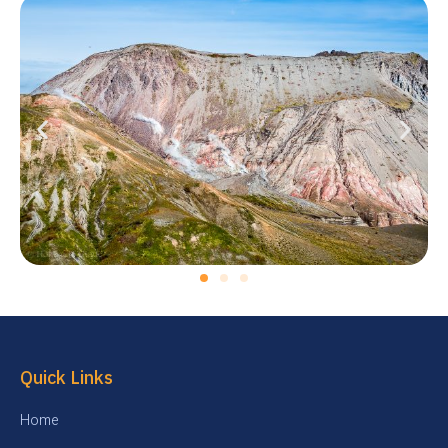
Quick Links
Home