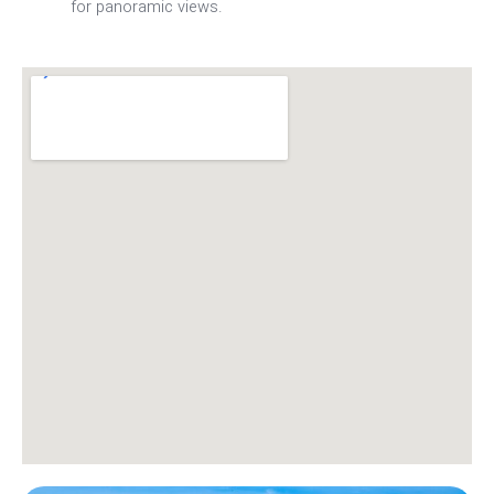
for panoramic views.