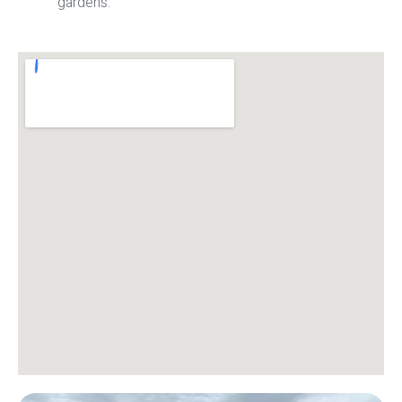
gardens.