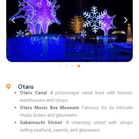
Otaru
Otaru Canal
: A picturesque canal lined with historic
warehouses and shops.
Otaru Music Box Museum
: Famous for its intricate
music boxes and glassware.
Sakaimachi Street
: A charming street with shops
selling seafood, sweets, and glassware.