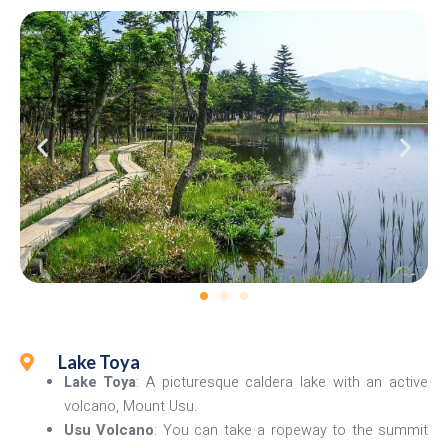
Lake Toya
Lake Toya
: A picturesque caldera lake with an active
volcano, Mount Usu.
Usu Volcano
: You can take a ropeway to the summit