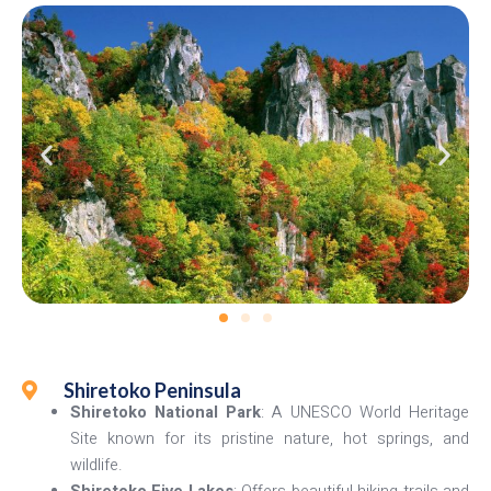
Shiretoko Peninsula
Shiretoko National Park
: A UNESCO World Heritage
Site known for its pristine nature, hot springs, and
wildlife.