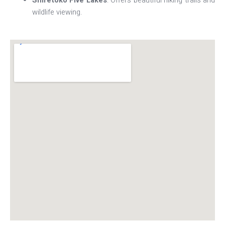
Shiretoko Five Lakes
: Offers beautiful hiking trails and
wildlife viewing.