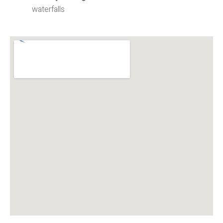
waterfalls