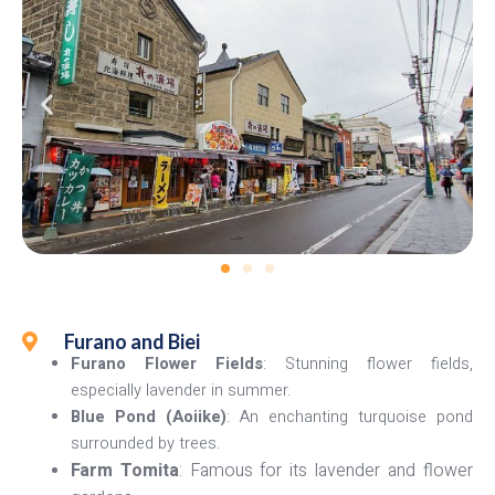
Furano and Biei
Furano Flower Fields
: Stunning flower fields,
especially lavender in summer.
Blue Pond (Aoiike)
: An enchanting turquoise pond
surrounded by trees.
Farm Tomita
: Famous for its lavender and flower