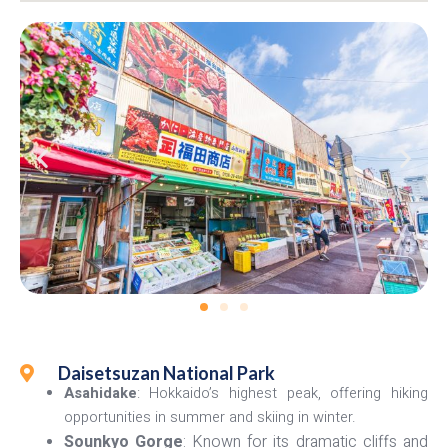
Daisetsuzan National Park
Asahidake
: Hokkaido’s highest peak, offering hiking
opportunities in summer and skiing in winter.
Sounkyo Gorge
: Known for its dramatic cliffs and