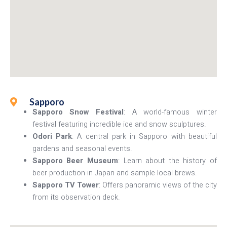
Sapporo
Sapporo Snow Festival
: A world-famous winter
festival featuring incredible ice and snow sculptures.
Odori Park
: A central park in Sapporo with beautiful
gardens and seasonal events.
Sapporo Beer Museum
: Learn about the history of
beer production in Japan and sample local brews.
Sapporo TV Tower
: Offers panoramic views of the city
from its observation deck.