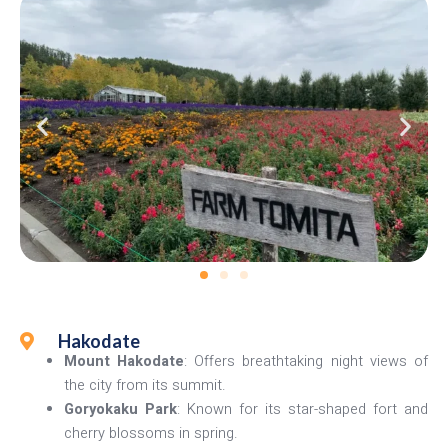
Hakodate
Mount Hakodate
: Offers breathtaking night views of
the city from its summit.
Goryokaku Park
: Known for its star-shaped fort and
cherry blossoms in spring.