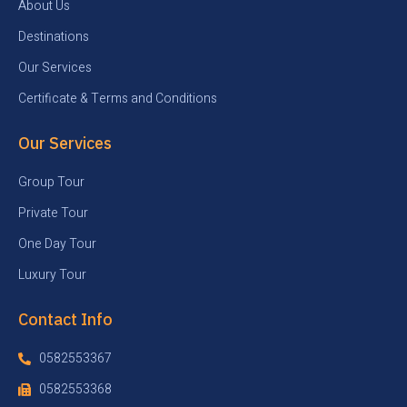
About Us
Destinations
Our Services
Certificate & Terms and Conditions
Our Services
Group Tour
Private Tour
One Day Tour
Luxury Tour
Contact Info
0582553367
0582553368