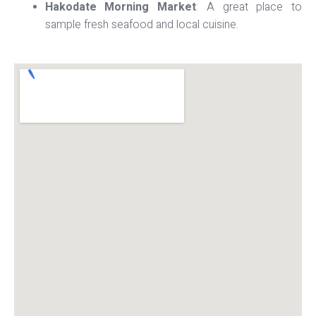
Hakodate Morning Market
: A great place to
sample fresh seafood and local cuisine.