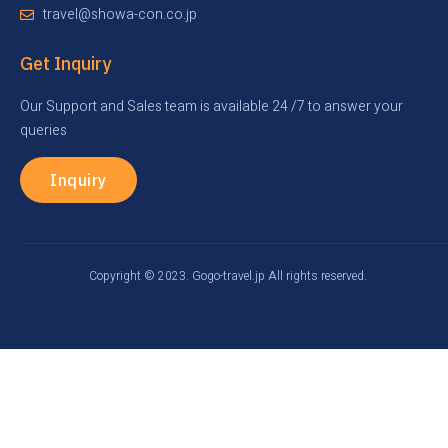
travel@showa-con.co.jp
Get Inquiry
Our Support and Sales team is available 24 /7 to answer your
queries
Inquiry
Copyright © 2023. Gogo-travel.jp All rights reserved.