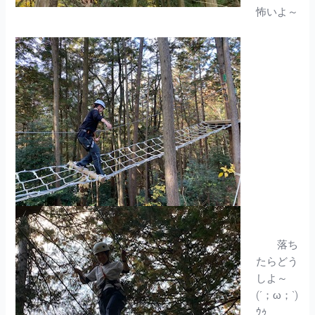
怖いよ～
落ち
たらどう
しよ～
(´；ω；`)
ｳｩ