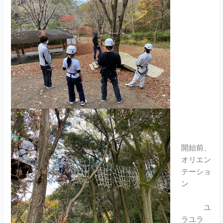
開始前、
オリエン
テーショ
ン
ユ
ラユラ