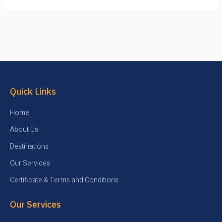
Quick Links
Home
About Us
Destinations
Our Services
Certificate & Terms and Conditions
Our Services