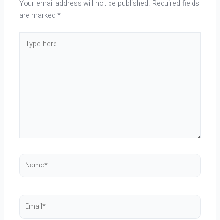
Your email address will not be published.
Required fields
are marked
*
Type
here..
Name*
Email*