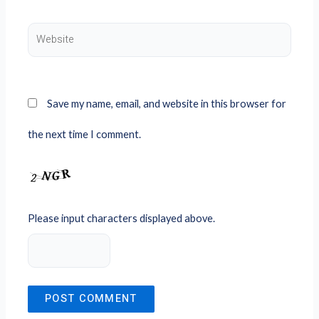
Website
Save my name, email, and website in this browser for
the next time I comment.
Please input characters displayed above.