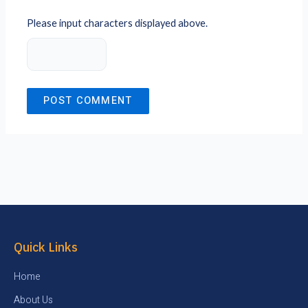
Please input characters displayed above.
Quick Links
Home
About Us