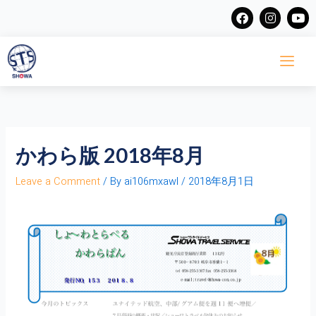
Skip
F
I
Y
a
n
o
to
c
s
u
content
e
t
t
b
a
u
o
g
b
o
r
e
k
a
m
かわら版 2018年8月
Leave a Comment
/ By
ai106mxawl
/
2018年8月1日