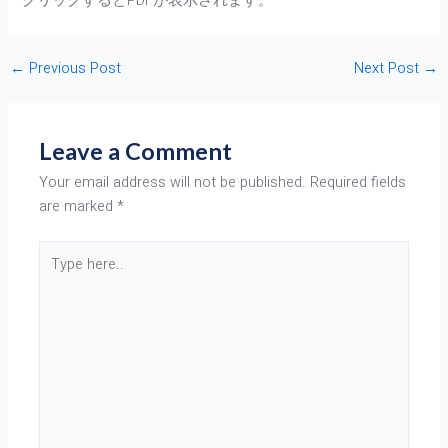
クリックするとPDFが表示されます。
←
Previous Post
Next Post
→
Leave a Comment
Your email address will not be published.
Required fields
are marked
*
Type
here..