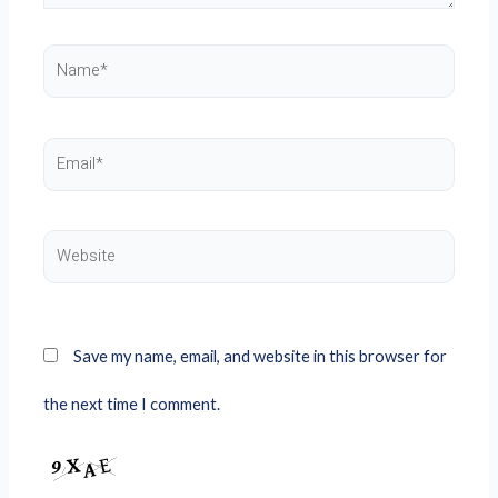
Name*
Email*
Website
Save my name, email, and website in this browser for
the next time I comment.