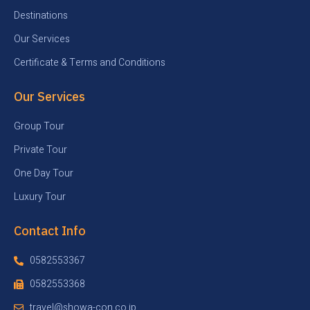
Destinations
Our Services
Certificate & Terms and Conditions
Our Services
Group Tour
Private Tour
One Day Tour
Luxury Tour
Contact Info
0582553367
0582553368
travel@showa-con.co.jp