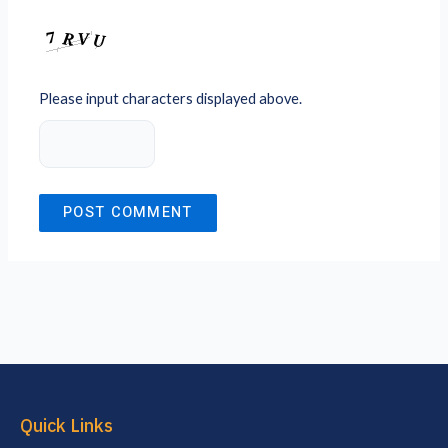
Please input characters displayed above.
Quick Links