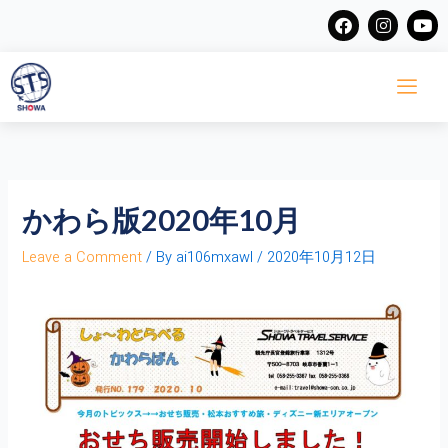
Skip
F
I
Y
a
n
o
to
c
s
u
content
e
t
t
b
a
u
o
g
b
o
r
e
k
a
m
かわら版2020年10月
Leave a Comment
/ By
ai106mxawl
/
2020年10月12日