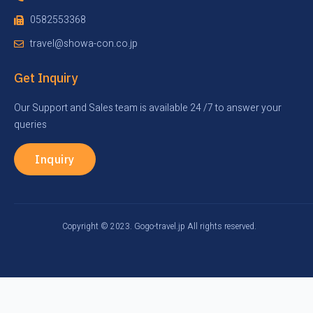
0582553368
travel@showa-con.co.jp
Get Inquiry
Our Support and Sales team is available 24 /7 to answer your
queries
Inquiry
Copyright © 2023. Gogo-travel.jp All rights reserved.