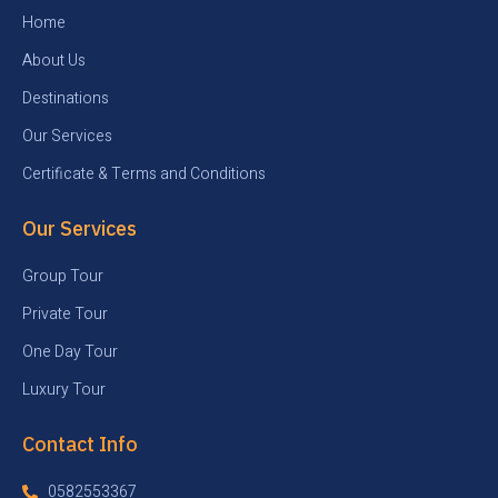
Home
About Us
Destinations
Our Services
Certificate & Terms and Conditions
Our Services
Group Tour
Private Tour
One Day Tour
Luxury Tour
Contact Info
0582553367