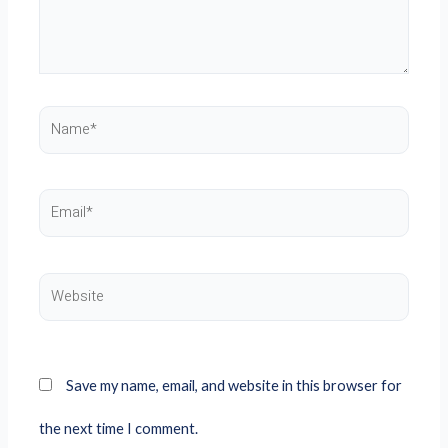
Name*
Email*
Website
Save my name, email, and website in this browser for
the next time I comment.