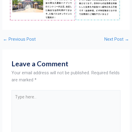
←
Previous Post
Next Post
→
Leave a Comment
Your email address will not be published.
Required fields
are marked
*
Type
here..