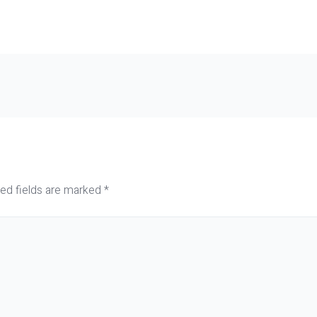
ed fields are marked
*