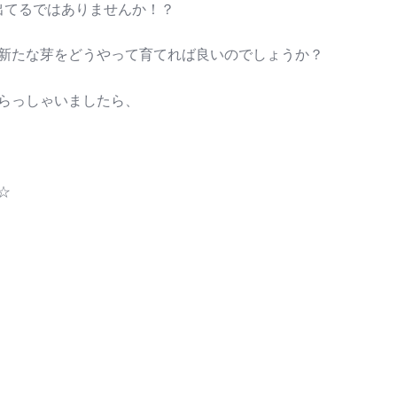
出てるではありませんか！？
新たな芽をどうやって育てれば良いのでしょうか？
らっしゃいましたら、
☆