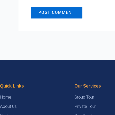
Quick Links
Our Services
Home
Group Tour
About Us
Private Tour