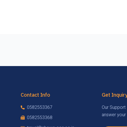
Contact Info
Get Inquir
0582553367
Our Support 
answer your 
0582553368