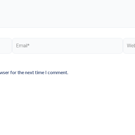
Email*
Webs
owser for the next time I comment.