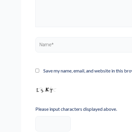
Name*
Save my name, email, and website in this br
Please input characters displayed above.