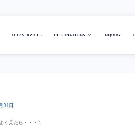
S
OUR SERVICES
DESTINATIONS
INQUIRY
5月31日
よく見たら・・・?