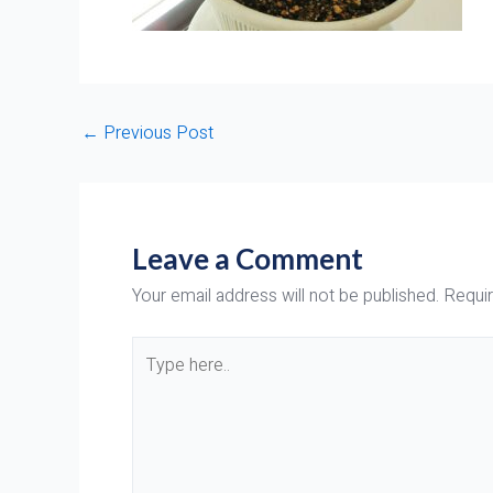
←
Previous Post
Leave a Comment
Your email address will not be published.
Requir
Type
here..