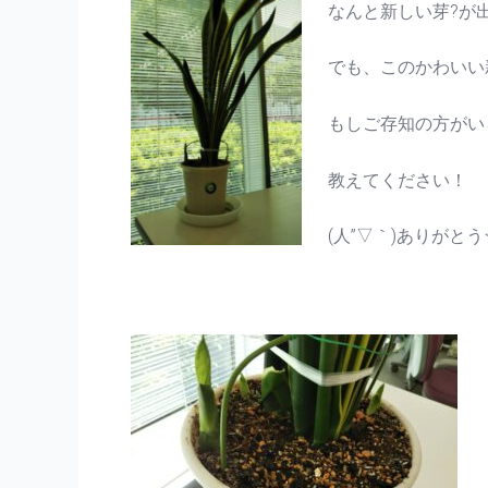
なんと新しい芽?が
でも、このかわいい
もしご存知の方がい
教えてください！
(人”▽｀)ありがとう