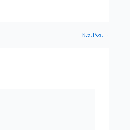
Next Post
→