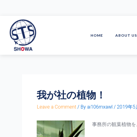
Skip
to
content
HOME
ABOUT U
我が社の植物！
Leave a Comment
/ By
ai106mxawl
/
2019年
事務所の観葉植物を