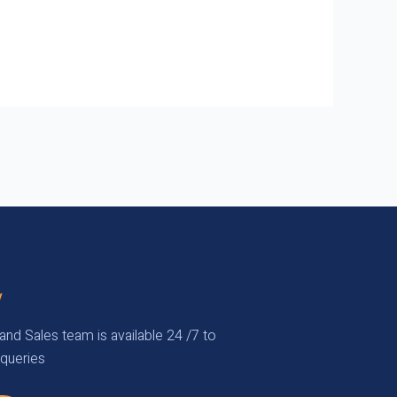
y
and Sales team is available 24 /7 to
queries