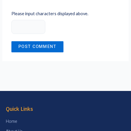
Please input characters displayed above.
Quick Links
Home