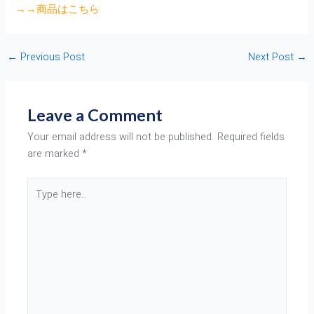
→→商品はこちら
←
Previous Post
Next Post
→
Leave a Comment
Your email address will not be published.
Required fields
are marked
*
Type
here..