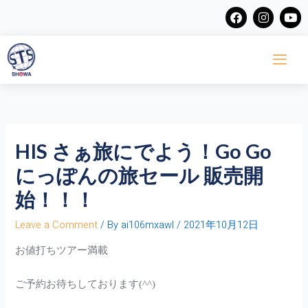
Skip
F
I
Y
a
n
o
to
c
s
u
content
e
t
t
b
a
u
o
g
b
o
r
e
k
a
m
HIS さぁ旅にでよう！Go Go
にっぽんの旅セール 販売開
始！！！
Leave a Comment
/ By
ai106mxawl
/
2021年10月12日
お値打ちツアー満載
ご予約お待ちしております(^^)