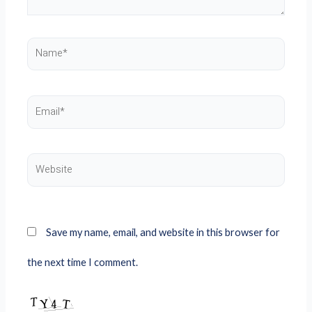
Name*
Email*
Website
Save my name, email, and website in this browser for
the next time I comment.