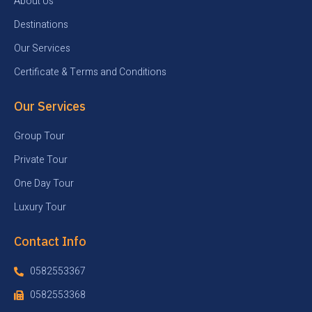
About Us
Destinations
Our Services
Certificate & Terms and Conditions
Our Services
Group Tour
Private Tour
One Day Tour
Luxury Tour
Contact Info
0582553367
0582553368