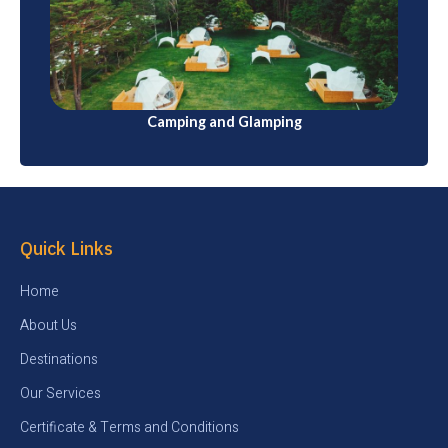
Japan has numerous campsites for those who enjoy
outdoor adventures. Some also offer glamping
(luxury camping) options
Camping and Glamping
Quick Links
Home
About Us
Destinations
Our Services
Certificate & Terms and Conditions