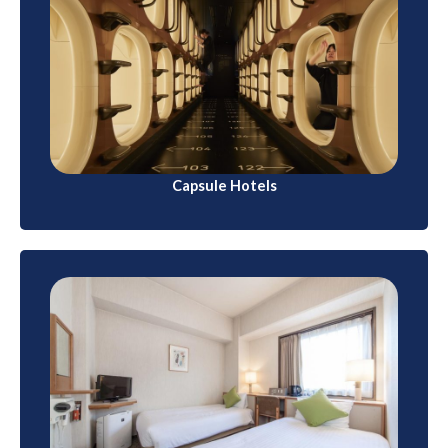
Capsule Hotels
These compact accommodations are ideal for
budget travelers. Capsule hotels offer small sleeping
pods with basic amenities like a bed, TV, and
communal bathrooms.
Capsule Hotels
Business Hotels
Designed for business travelers, these hotels are
often found in urban areas. They offer comfortable
rooms with modern amenities at reasonable rates.