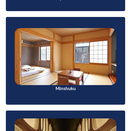
Minshuku
Similar to ryokans but typically smaller and more
family-run, minshukus provide a more intimate
experience. They are common in rural areas.
Minshuku