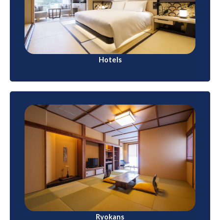
budget-friendly options to luxury properties.
International hotel chains and local brands are
available in major cities and tourist destinations
Hotels
Ryokans
These traditional Japanese inns offer a unique
cultural experience. Guests sleep on futons in
tatami-matted rooms, wear yukatas (casual
kimonos), and enjoy kaiseki (multi-course) meals.
Ryokans often have onsen (hot spring) baths.
Ryokans