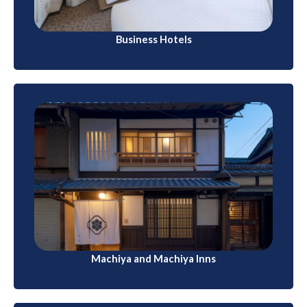
Business Hotels
Machiya and Machiya Inns
In Kyoto, you can find traditional wooden
townhouses called machiya. Some have been
converted into lodgings, offering a blend of historical
charm and modern amenities.
Machiya and Machiya Inns