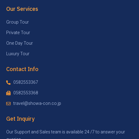
Our Services
Group Tour
Private Tour
One Day Tour
Luxury Tour
Contact Info
0582553367
0582553368
travel@showa-con.co.jp
Get Inquiry
Our Support and Sales team is available 24 /7 to answer your