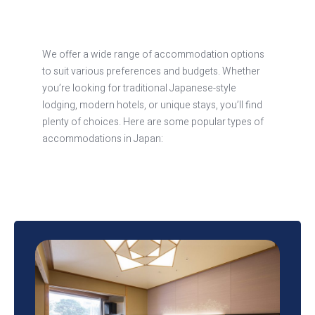
We offer a wide range of accommodation options
to suit various preferences and budgets. Whether
you’re looking for traditional Japanese-style
lodging, modern hotels, or unique stays, you’ll find
plenty of choices. Here are some popular types of
accommodations in Japan:
Hotels
Japan has a vast selection of hotels, ranging from