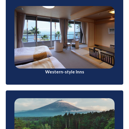
Western-style Inns
Western-style inns, similar to bed-and-breakfasts,
can be found in various regions of Japan, especially
in rural areas
Western-style Inns
Camping and Glamping