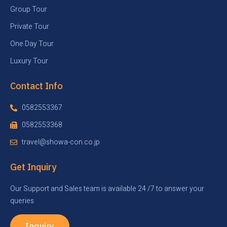
Group Tour
Private Tour
One Day Tour
Luxury Tour
Contact Info
0582553367
0582553368
travel@showa-con.co.jp
Get Inquiry
Our Support and Sales team is available 24 /7 to answer your
queries
Inquiry