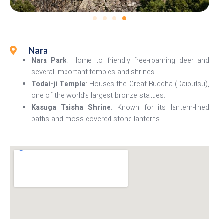
Nara
Nara Park
: Home to friendly free-roaming deer and
several important temples and shrines.
Todai-ji Temple
: Houses the Great Buddha (Daibutsu),
one of the world’s largest bronze statues.
Kasuga Taisha Shrine
: Known for its lantern-lined
paths and moss-covered stone lanterns.