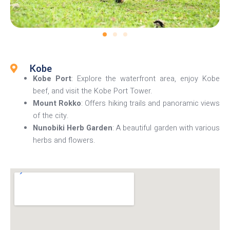
Kobe
Kobe Port
: Explore the waterfront area, enjoy Kobe
beef, and visit the Kobe Port Tower.
Mount Rokko
: Offers hiking trails and panoramic views
of the city.
Nunobiki Herb Garden
: A beautiful garden with various
herbs and flowers.