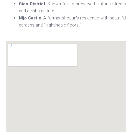
Gion District
: Known for its preserved historic streets
and geisha culture.
Nijo Castle
: A former shogun’s residence with beautiful
gardens and “nightingale floors.”