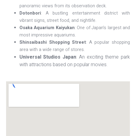
panoramic views from its observation deck.
Dotonbori
: A bustling entertainment district with
vibrant signs, street food, and nightlife.
Osaka Aquarium Kaiyukan
: One of Japan’s largest and
most impressive aquariums.
Shinsaibashi Shopping Street
: A popular shopping
area with a wide range of stores.
Universal Studios Japan
: An exciting theme park
with attractions based on popular movies.