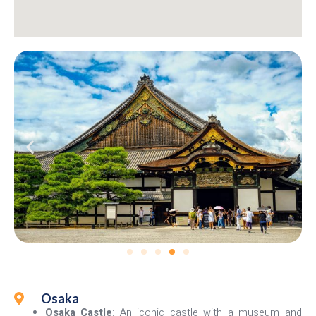
Osaka
Osaka Castle
: An iconic castle with a museum and