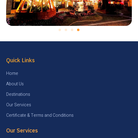
Quick Links
Home
About Us
Destinations
Our Services
Certificate & Terms and Conditions
Our Services