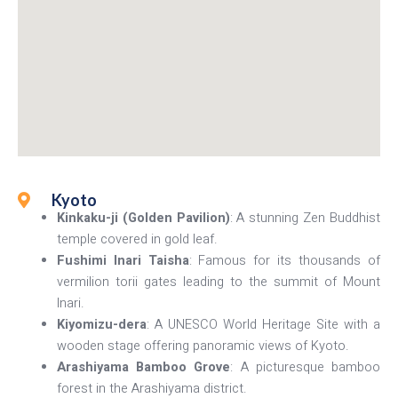
Kyoto
Kinkaku-ji (Golden Pavilion)
: A stunning Zen Buddhist
temple covered in gold leaf.
Fushimi Inari Taisha
: Famous for its thousands of
vermilion torii gates leading to the summit of Mount
Inari.
Kiyomizu-dera
: A UNESCO World Heritage Site with a
wooden stage offering panoramic views of Kyoto.
Arashiyama Bamboo Grove
: A picturesque bamboo
forest in the Arashiyama district.