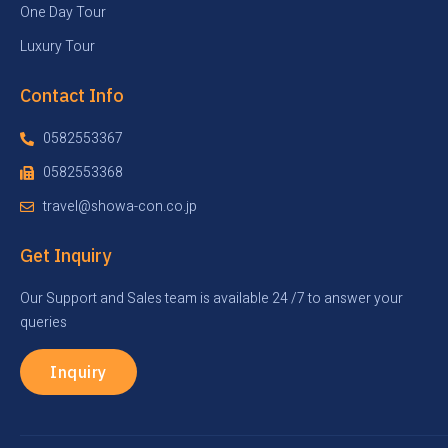
One Day Tour
Luxury Tour
Contact Info
0582553367
0582553368
travel@showa-con.co.jp
Get Inquiry
Our Support and Sales team is available 24 /7 to answer your
queries
Inquiry