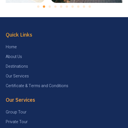
Quick Links
Home
About Us
Destinations
Our Services
Certificate & Terms and Conditions
Our Services
Group Tour
Private Tour