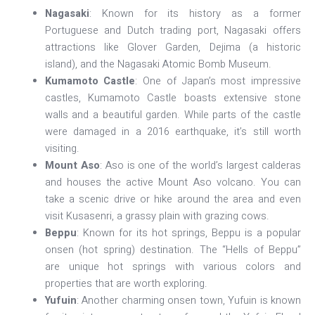
Nagasaki
: Known for its history as a former
Portuguese and Dutch trading port, Nagasaki offers
attractions like Glover Garden, Dejima (a historic
island), and the Nagasaki Atomic Bomb Museum.
Kumamoto Castle
: One of Japan’s most impressive
castles, Kumamoto Castle boasts extensive stone
walls and a beautiful garden. While parts of the castle
were damaged in a 2016 earthquake, it’s still worth
visiting.
Mount Aso
: Aso is one of the world’s largest calderas
and houses the active Mount Aso volcano. You can
take a scenic drive or hike around the area and even
visit Kusasenri, a grassy plain with grazing cows.
Beppu
: Known for its hot springs, Beppu is a popular
onsen (hot spring) destination. The “Hells of Beppu”
are unique hot springs with various colors and
properties that are worth exploring.
Yufuin
: Another charming onsen town, Yufuin is known