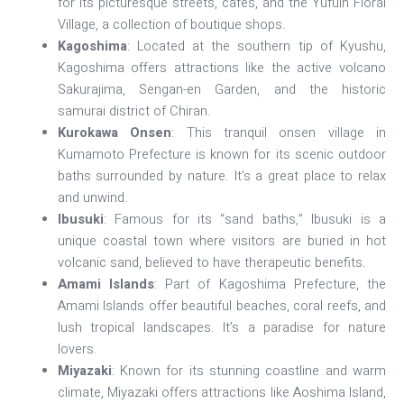
for its picturesque streets, cafes, and the Yufuin Floral
Village, a collection of boutique shops.
Kagoshima
: Located at the southern tip of Kyushu,
Kagoshima offers attractions like the active volcano
Sakurajima, Sengan-en Garden, and the historic
samurai district of Chiran.
Kurokawa Onsen
: This tranquil onsen village in
Kumamoto Prefecture is known for its scenic outdoor
baths surrounded by nature. It’s a great place to relax
and unwind.
Ibusuki
: Famous for its “sand baths,” Ibusuki is a
unique coastal town where visitors are buried in hot
volcanic sand, believed to have therapeutic benefits.
Amami Islands
: Part of Kagoshima Prefecture, the
Amami Islands offer beautiful beaches, coral reefs, and
lush tropical landscapes. It’s a paradise for nature
lovers.
Miyazaki
: Known for its stunning coastline and warm
climate, Miyazaki offers attractions like Aoshima Island,