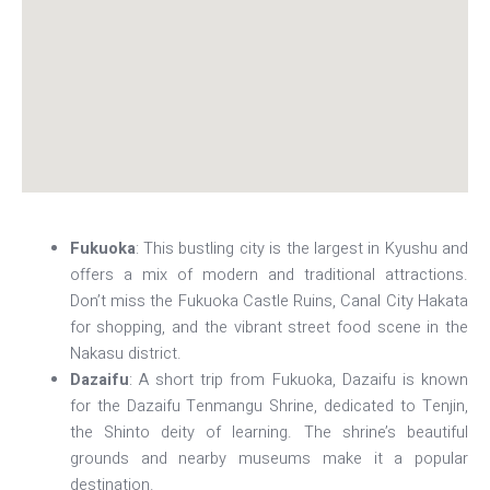
Fukuoka
: This bustling city is the largest in Kyushu and
offers a mix of modern and traditional attractions.
Don’t miss the Fukuoka Castle Ruins, Canal City Hakata
for shopping, and the vibrant street food scene in the
Nakasu district.
Dazaifu
: A short trip from Fukuoka, Dazaifu is known
for the Dazaifu Tenmangu Shrine, dedicated to Tenjin,
the Shinto deity of learning. The shrine’s beautiful
grounds and nearby museums make it a popular
destination.