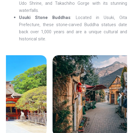
Udo Shrine, and Takachiho Gorge with its stunning
waterfalls.
Usuki Stone Buddhas
: Located in Usuki, Oita
Prefecture, these stone-carved Buddha statues date
back over 1,000 years and are a unique cultural and
historical site.