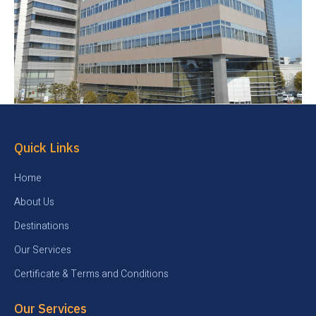
Quick Links
Home
About Us
Destinations
Our Services
Certificate & Terms and Conditions
Our Services