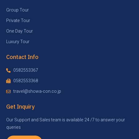
Group Tour
Private Tour
One Day Tour
Luxury Tour
Contact Info
0582553367
0582553368
travel@showa-con.co.jp
Get Inquiry
Our Support and Sales team is available 24 /7 to answer your
queries