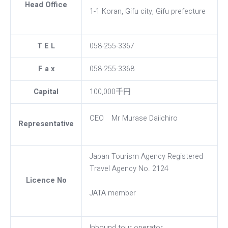
Head Office
1-1 Koran, Gifu city, Gifu prefecture
T E L
058-255-3367
F a x
058-255-3368
Capital
100,000千円
CEO Mr Murase Daiichiro
Representative
Japan Tourism Agency Registered
Travel Agency No. 2124
Licence No
JATA member
Inbound tour operator