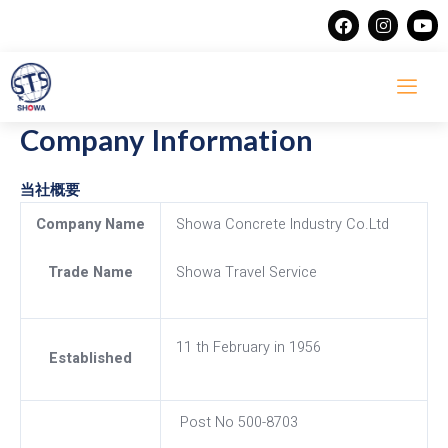
Skip
F
I
Y
a
n
o
to
c
s
u
content
e
t
t
b
a
u
o
g
b
o
r
e
Company Information
k
a
m
当社概要
Company Name
Showa Concrete Industry Co.Ltd
Trade Name
Showa Travel Service
11 th February in 1956
Established
Post No 500-8703