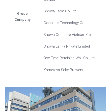
Showa Farm Co.,Ltd
Group
Company
Concrete Technology Consultation
Showa Concrete Vietnam Co.,Ltd
Showa Lanka Private Limited
Box Type Retaining Wall Co.,Ltd
Kametaya Sake Brewery