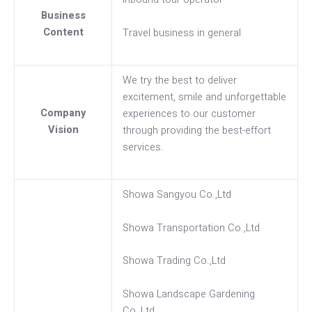
Business
Content
Travel business in general
We try the best to deliver
excitement, smile and unforgettable
Company
experiences to our customer
Vision
through providing the best-effort
services.
Showa Sangyou Co.,Ltd
Showa Transportation Co.,Ltd
Showa Trading Co.,Ltd
Showa Landscape Gardening
Co.,Ltd